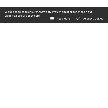
We use cookies to ensure that we give you the best experience on our
website, see our policy
here
Read More
Accept Cookies
our vision
Beautiful landscapes where nature and
people thrive together. Help us to protect
and regenerate the Shropshire Hills
National Landscape for everyone to enjoy.
GET INVOLVED