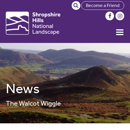
Become a Friend
News
The Walcot Wiggle