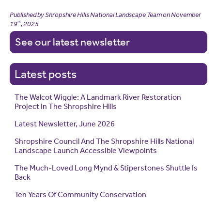
Published by Shropshire Hills National Landscape Team on
November
19
, 2025
th
See our latest newsletter
Latest posts
The Walcot Wiggle: A Landmark River Restoration
Project In The Shropshire Hills
Latest Newsletter, June 2026
Shropshire Council And The Shropshire Hills National
Landscape Launch Accessible Viewpoints
The Much-Loved Long Mynd & Stiperstones Shuttle Is
Back
Ten Years Of Community Conservation