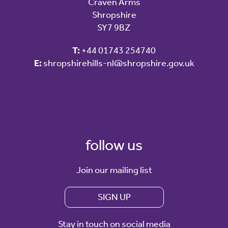
Craven Arms
Shropshire
SY7 9BZ
T:
+44 01743 254740
E:
shropshirehills-nl@shropshire.gov.uk
follow us
Join our mailing list
SIGN UP
Stay in touch on social media