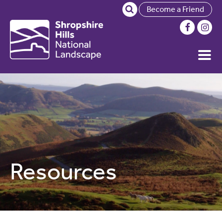
Become a Friend
Resources