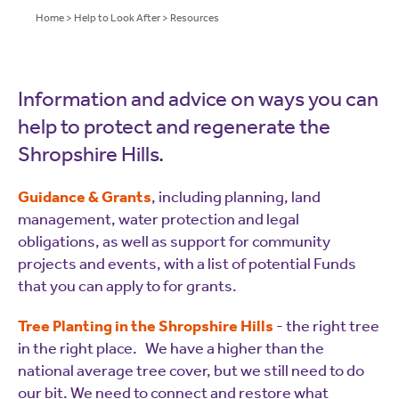
Home
>
Help to Look After
>
Resources
Information and advice on ways you can
help to protect and regenerate the
Shropshire Hills.
Guidance & Grants
, including planning, land
management, water protection and legal
obligations, as well as support for community
projects and events, with a list of potential Funds
that you can apply to for grants.
Tree Planting in the Shropshire Hills
- the right tree
in the right place. We have a higher than the
national average tree cover, but we still need to do
our bit. We need to connect and restore what