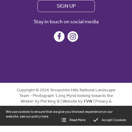
SIGN UP
Stay in touch on social media
Copyright © 2026 Shropshire Hills National Landscape
Team - Photograph 'Long Mynd looking towards the
Wrekin' by Phil King © | Website by
TVW
|
Privacy &
Cookies
|
Accessibility Statement
We use cookies to ensure that we give you the best experience on our
website, see our policy
here
Read More
Accept Cookies