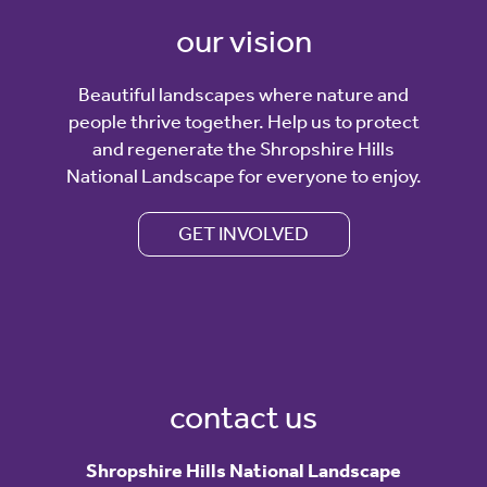
our vision
Beautiful landscapes where nature and
people thrive together. Help us to protect
and regenerate the Shropshire Hills
National Landscape for everyone to enjoy.
GET INVOLVED
contact us
Shropshire Hills National Landscape