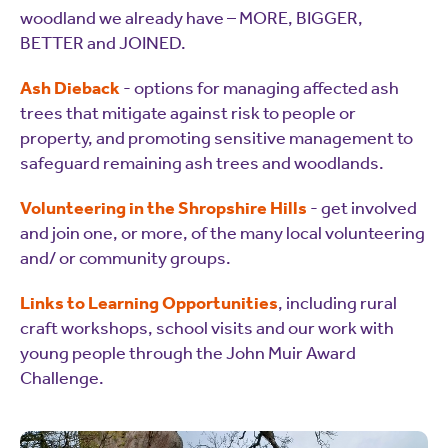
woodland we already have – MORE, BIGGER,
BETTER and JOINED.
Ash Dieback
- options for managing affected ash
trees that mitigate against risk to people or
property, and promoting sensitive management to
safeguard remaining ash trees and woodlands.
Volunteering in the Shropshire Hills
- get involved
and join one, or more, of the many local volunteering
and/ or community groups.
Links to Learning Opportunities
, including rural
craft workshops, school visits and our work with
young people through the John Muir Award
Challenge.