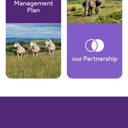
Management
Plan
our Partnership