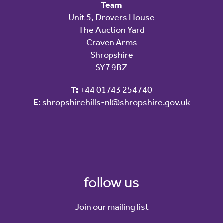
Team
Unit 5, Drovers House
The Auction Yard
Craven Arms
Shropshire
SY7 9BZ
T:
+44 01743 254740
E:
shropshirehills-nl@shropshire.gov.uk
follow us
Join our mailing list