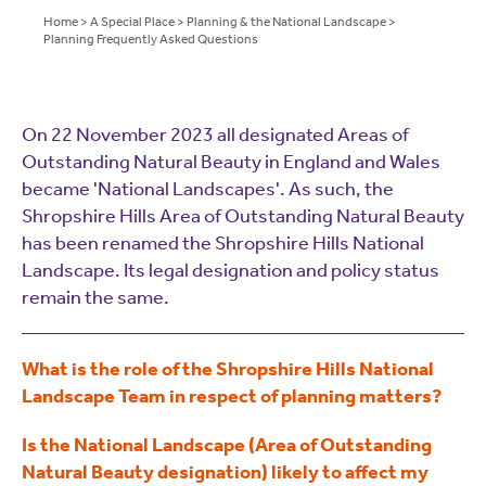
Home
>
A Special Place
>
Planning & the National Landscape
>
Planning Frequently Asked Questions
On 22 November 2023 all designated Areas of
Outstanding Natural Beauty in England and Wales
became 'National Landscapes'. As such, the
Shropshire Hills Area of Outstanding Natural Beauty
has been renamed the Shropshire Hills National
Landscape. Its legal designation and policy status
remain the same.
What is the role of the Shropshire Hills National
Landscape Team in respect of planning matters?
Is the National Landscape (Area of Outstanding
Natural Beauty designation) likely to affect my