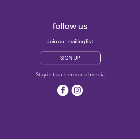
follow us
Join our mailing list
SIGN UP
Stay in touch on social media