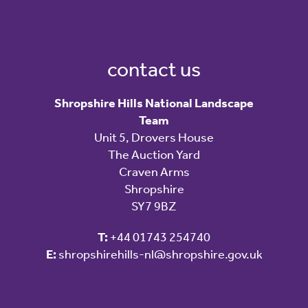
contact us
Shropshire Hills National Landscape
Team
Unit 5, Drovers House
The Auction Yard
Craven Arms
Shropshire
SY7 9BZ
T:
+44 01743 254740
E:
shropshirehills-nl@shropshire.gov.uk