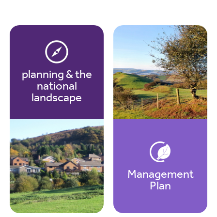
planning & the
national
landscape
Management
Plan