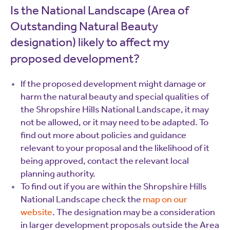
Is the National Landscape (Area of
Outstanding Natural Beauty
designation) likely to affect my
proposed development?
If the proposed development might damage or
harm the natural beauty and special qualities of
the Shropshire Hills National Landscape, it may
not be allowed, or it may need to be adapted. To
find out more about policies and guidance
relevant to your proposal and the likelihood of it
being approved, contact the relevant local
planning authority.
To find out if you are within the Shropshire Hills
National Landscape check the
map on our
website
. The designation may be a consideration
in larger development proposals outside the Area