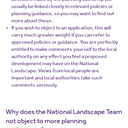
usually be linked closely to relevant policies or
planning guidance, so you may want to find out
more about these.
If you wish to object to an application, this will
carry much greater weight if you can refer to
approved policies or guidance. You are perfectly
entitled to make comments yourself to the local
authority on any effect you feel a proposed
development may have on the National
Landscape. Views from local people are
important and local authorities take such
comments seriously.
Why does the National Landscape Team
not object to more planning