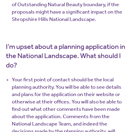
of Outstanding Natural Beauty boundary, if the
proposals might have a significant impact on the
Shropshire Hills National Landscape.
I’m upset about a planning application in
the National Landscape. What should I
do?
Your first point of contact should be the local
planning authority. You will be able to see details
and plans for the application on their website or
otherwise at their offices. You will also be able to
find out what other comments have been made
about the application. Comments from the
National Landscape Team, and indeed the
decisions made by the planning authority, will