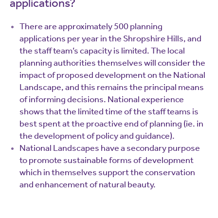
applications?
There are approximately 500 planning
applications per year in the Shropshire Hills, and
the staff team’s capacity is limited. The local
planning authorities themselves will consider the
impact of proposed development on the National
Landscape, and this remains the principal means
of informing decisions. National experience
shows that the limited time of the staff teams is
best spent at the proactive end of planning (ie. in
the development of policy and guidance).
National Landscapes have a secondary purpose
to promote sustainable forms of development
which in themselves support the conservation
and enhancement of natural beauty.