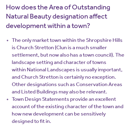
How does the Area of Outstanding
Natural Beauty designation affect
development within a town?
The only market town within the Shropshire Hills
is Church Stretton (Clun is a much smaller
settlement, but now also has a town council). The
landscape setting and character of towns
within National Landscapes is usually important,
and Church Stretton is certainly no exception.
Other designations such as Conservation Areas
and Listed Buildings may also be relevant.
Town Design Statements provide an excellent
account of the existing character of the town and
how new development can be sensitively
designed to fit in.