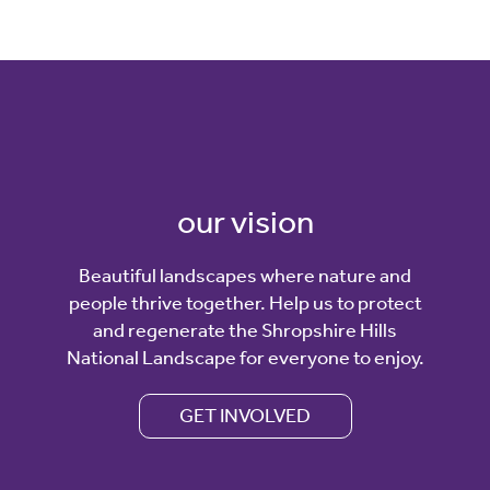
our vision
Beautiful landscapes where nature and
people thrive together. Help us to protect
and regenerate the Shropshire Hills
National Landscape for everyone to enjoy.
GET INVOLVED