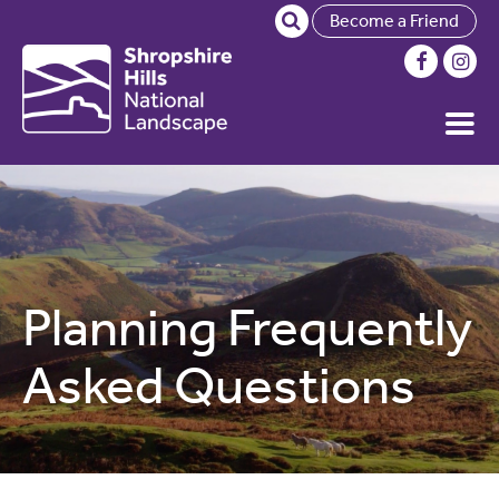
Become a Friend
Planning Frequently
Asked Questions