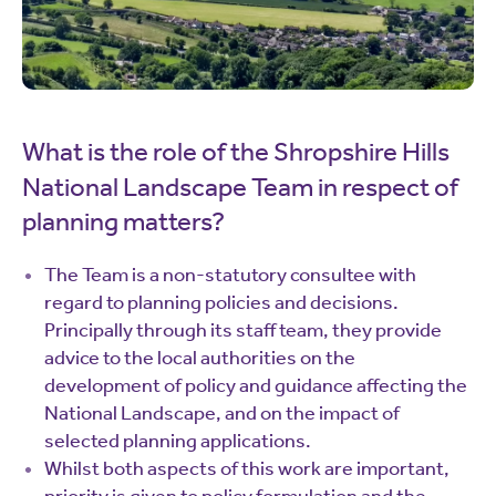
What is the role of the Shropshire Hills
National Landscape Team in respect of
planning matters?
The Team is a non-statutory consultee with
regard to planning policies and decisions.
Principally through its staff team, they provide
advice to the local authorities on the
development of policy and guidance affecting the
National Landscape, and on the impact of
selected planning applications.
Whilst both aspects of this work are important,