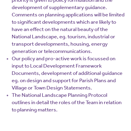
priority is given to policy formulation and the
development of supplementary guidance.
Comments on planning applications will be limited
to significant developments which are likely to
have an effect on the natural beauty of the
National Landscape, eg. tourism, industrial or
transport developments, housing, energy
generation or telecommunications.
Our policy and pro-active work is focussed on
input to Local Development Framework
Documents, development of additional guidance
eg. on design and support for Parish Plans and
Village or Town Design Statements.
The National Landscape Planning Protocol
outlines in detail the roles of the Team in relation
to planning matters.