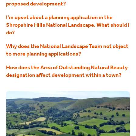
proposed development?
I’m upset about a planning application in the
Shropshire Hills National Landscape. What should I
do?
Why does the National Landscape Team not object
to more planning applications?
How does the Area of Outstanding Natural Beauty
designation affect development within a town?