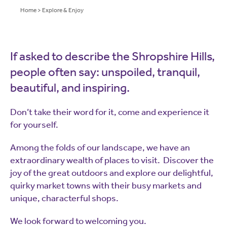
Home
>
Explore & Enjoy
If asked to describe the Shropshire Hills,
people often say: unspoiled, tranquil,
beautiful, and inspiring.
Don’t take their word for it, come and experience it
for yourself.
Among the folds of our landscape, we have an
extraordinary wealth of places to visit. Discover the
joy of the great outdoors and explore our delightful,
quirky market towns with their busy markets and
unique, characterful shops.
We look forward to welcoming you.