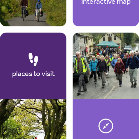
interactive map
places to visit