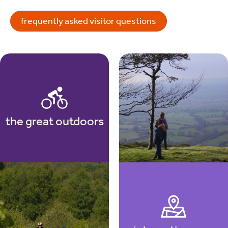
frequently asked visitor questions
the great outdoors