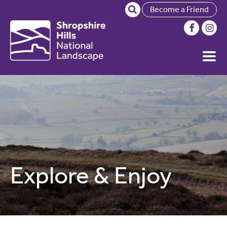
Become a Friend
Explore & Enjoy