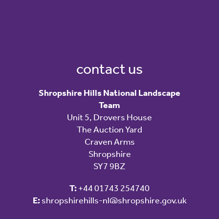
contact us
Shropshire Hills National Landscape
Team
Unit 5, Drovers House
The Auction Yard
Craven Arms
Shropshire
SY7 9BZ
T:
+44 01743 254740
E:
shropshirehills-nl@shropshire.gov.uk