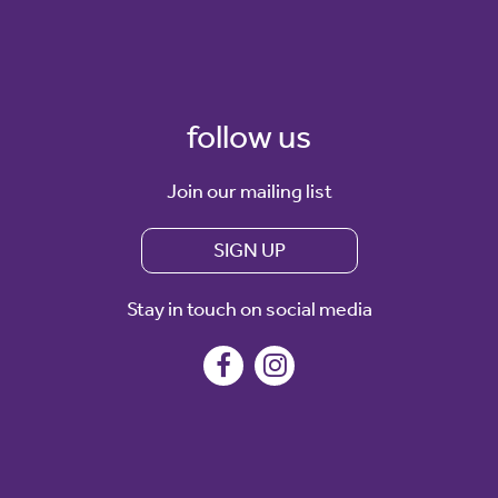
follow us
Join our mailing list
SIGN UP
Stay in touch on social media