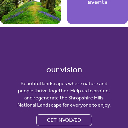
events
our vision
Beautiful landscapes where nature and
people thrive together. Help us to protect
and regenerate the Shropshire Hills
National Landscape for everyone to enjoy.
GET INVOLVED