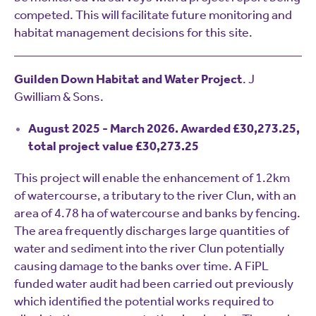
competed. This will facilitate future monitoring and
habitat management decisions for this site.
Guilden Down Habitat and Water Project
. J
Gwilliam & Sons.
August 2025 - March 2026. Awarded £30,273.25,
total project value £30,273.25
This project will enable the enhancement of 1.2km
of watercourse, a tributary to the river Clun, with an
area of 4.78 ha of watercourse and banks by fencing.
The area frequently discharges large quantities of
water and sediment into the river Clun potentially
causing damage to the banks over time. A FiPL
funded water audit had been carried out previously
which identified the potential works required to