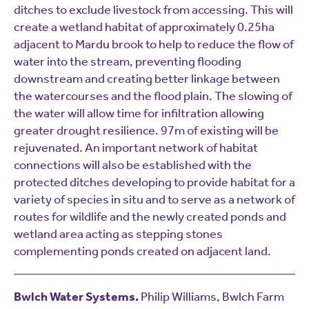
ditches to exclude livestock from accessing. This will
create a wetland habitat of approximately 0.25ha
adjacent to Mardu brook to help to reduce the flow of
water into the stream, preventing flooding
downstream and creating better linkage between
the watercourses and the flood plain. The slowing of
the water will allow time for infiltration allowing
greater drought resilience. 97m of existing will be
rejuvenated. An important network of habitat
connections will also be established with the
protected ditches developing to provide habitat for a
variety of species in situ and to serve as a network of
routes for wildlife and the newly created ponds and
wetland area acting as stepping stones
complementing ponds created on adjacent land.
Bwlch Water Systems.
Philip Williams, Bwlch Farm