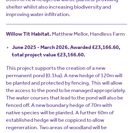
shelter whilst also increasing biodiversity and
improving water infiltration.
Willow Tit Habitat.
Matthew Mellor, Handless Farm
June 2025 - March 2026. Awarded £23,166.60,
total project value £23,166.60.
This project supports the creation of a new
permanent pond (0.1ha). A new hedge of 120m will
be planted and protected by fencing. This will allow
the access to the pond to be managed appropriately.
The water courses that lead to the pond will also be
fenced off. A new boundary hedge of 70m with
native species will be planted. A further 60m of
established hedge will be coppiced to allow
regeneration. Two areas of woodland will be