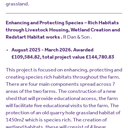
grassland.
Enhancing and Protecting Species – Rich Habitats
through Livestock Housing, Wetland Creation and
Redstart Habitat works .
R Dan & Son .
August 2025 - March 2026. Awarded
£109,584.82, total project value £144,780.83
This project is focused on enhancing, protecting and
creating species rich habitats throughout the farm.
There are four main components spread across 7
areas of the two farms. The construction of a new
shed that will provide educational access, the farm
will facilitate five educational visits to the farm. The
protection of an old quarry hole grassland habitat of
1450m2 which is species rich. The creation of
wetland habitats, these will consist of 4 linear