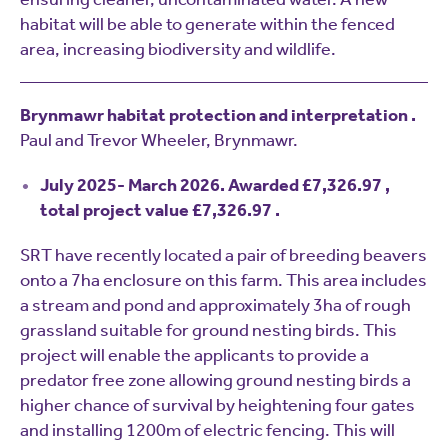
habitat will be able to generate within the fenced
area, increasing biodiversity and wildlife.
Brynmawr habitat protection and interpretation .
Paul and Trevor Wheeler, Brynmawr.
July 2025- March 2026. Awarded £7,326.97 ,
total project value £7,326.97 .
SRT have recently located a pair of breeding beavers
onto a 7ha enclosure on this farm. This area includes
a stream and pond and approximately 3ha of rough
grassland suitable for ground nesting birds. This
project will enable the applicants to provide a
predator free zone allowing ground nesting birds a
higher chance of survival by heightening four gates
and installing 1200m of electric fencing. This will