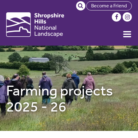
Become a Friend
Farming projects
2025 - 26