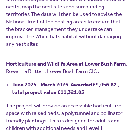
nests, map the nest sites and surrounding
territories The data will then be used to advise the
National Trust of the nesting areas to ensure that
the bracken management they undertake can
improve the Whinchats habitat without damaging
any nest sites.
Horticulture and Wildlife Area at Lower Bush Farm
.
Rowanna Britten, Lower Bush Farm CIC .
June 2025 - March 2026. Awarded £9,056.82 ,
total project value £11,321.03
The project will provide an accessible horticulture
space with raised beds, a polytunnel and pollinator
friendly plantings. This is designed for adults and
children with additional needs and Level 1