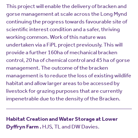
This project will enable the delivery of bracken and
gorse management at scale across the Long Mynd
continuing the progress towards favourable site of
scientific interest condition and a safer, thriving
working common. Work of this nature was
undertaken via a FiPL project previously. This will
provide a further 160ha of mechanical bracken
control, 20 ha of chemical control and 45 ha of gorse
management. The outcome of the bracken
management is to reduce the loss of existing wildlife
habitat and allow larger areas to be accessed by
livestock for grazing purposes that are currently
impenetrable due to the density of the Bracken.
Habitat Creation and Water Storage at Lower
Dyffryn Farm .
HJS, TL and DW Davies.