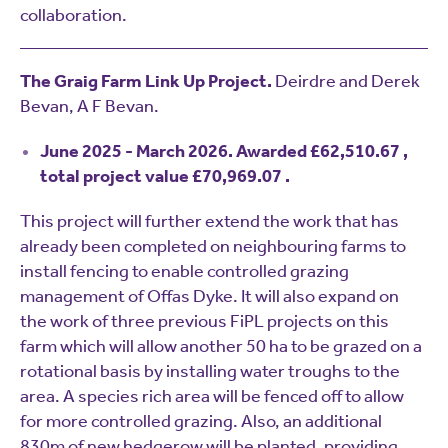
collaboration.
The Graig Farm Link Up Project.
Deirdre and Derek
Bevan, A F Bevan.
June 2025 - March 2026. Awarded £62,510.67 ,
total project value £70,969.07 .
This project will further extend the work that has
already been completed on neighbouring farms to
install fencing to enable controlled grazing
management of Offas Dyke. It will also expand on
the work of three previous FiPL projects on this
farm which will allow another 50 ha to be grazed on a
rotational basis by installing water troughs to the
area. A species rich area will be fenced off to allow
for more controlled grazing. Also, an additional
830m of new hedgerow will be planted. providing