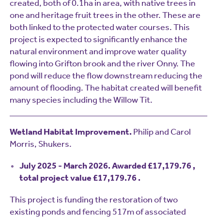
created, both of 0.1ha in area, with native trees in
one and heritage fruit trees in the other. These are
both linked to the protected water courses. This
project is expected to significantly enhance the
natural environment and improve water quality
flowing into Grifton brook and the river Onny. The
pond will reduce the flow downstream reducing the
amount of flooding. The habitat created will benefit
many species including the Willow Tit.
Wetland Habitat Improvement.
Philip and Carol
Morris, Shukers.
July 2025 - March 2026. Awarded £17,179.76 ,
total project value £17,179.76 .
This project is funding the restoration of two
existing ponds and fencing 517m of associated