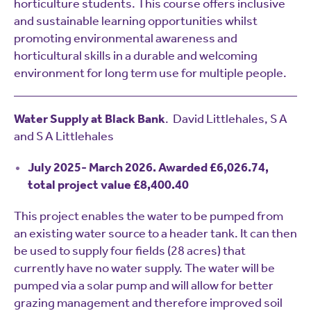
horticulture students. This course offers inclusive
and sustainable learning opportunities whilst
promoting environmental awareness and
horticultural skills in a durable and welcoming
environment for long term use for multiple people.
Water Supply at Black Bank
. David Littlehales, S A
and S A Littlehales
July 2025- March 2026. Awarded £6,026.74,
total project value £8,400.40
This project enables the water to be pumped from
an existing water source to a header tank. It can then
be used to supply four fields (28 acres) that
currently have no water supply. The water will be
pumped via a solar pump and will allow for better
grazing management and therefore improved soil