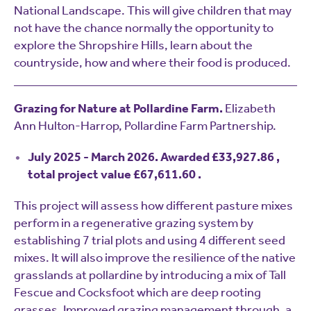
National Landscape. This will give children that may
not have the chance normally the opportunity to
explore the Shropshire Hills, learn about the
countryside, how and where their food is produced.
Grazing for Nature at Pollardine Farm.
Elizabeth
Ann Hulton-Harrop, Pollardine Farm Partnership.
July 2025 - March 2026. Awarded £33,927.86 ,
total project value £67,611.60 .
This project will assess how different pasture mixes
perform in a regenerative grazing system by
establishing 7 trial plots and using 4 different seed
mixes. It will also improve the resilience of the native
grasslands at pollardine by introducing a mix of Tall
Fescue and Cocksfoot which are deep rooting
grasses. Improved grazing management through, a