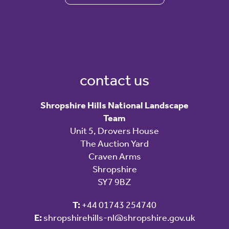
contact us
Shropshire Hills National Landscape
Team
Unit 5, Drovers House
The Auction Yard
Craven Arms
Shropshire
SY7 9BZ
T:
+44 01743 254740
E:
shropshirehills-nl@shropshire.gov.uk