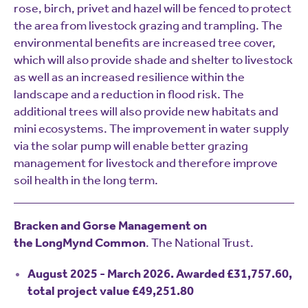
rose, birch, privet and hazel will be fenced to protect
the area from livestock grazing and trampling. The
environmental benefits are increased tree cover,
which will also provide shade and shelter to livestock
as well as an increased resilience within the
landscape and a reduction in flood risk. The
additional trees will also provide new habitats and
mini ecosystems. The improvement in water supply
via the solar pump will enable better grazing
management for livestock and therefore improve
soil health in the long term.
Bracken and Gorse Management on
the LongMynd Common
. The National Trust.
August 2025 - March 2026. Awarded £31,757.60,
total project value £49,251.80