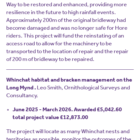
Way to be restored and enhanced, providing more
resilience in the future to high rainfall events.
Approximately 200m of the original bridleway had
become damaged and was no longer safe for Hore
riders. This project will fund the reinstating of an
access road to allow for the machinery to be
transported to the location of repair and the repair
of 200 m of bridleway to be repaired.
Whinchat habitat and bracken management on the
Long Mynd .
Leo Smith, Ornithological Surveys and
Consultancy.
June 2025 - March 2026. Awarded £5,042.60
total project value £12,873.00
The project will locate as many Whinchat nests and
territories as possible, monitor the outcomes of the