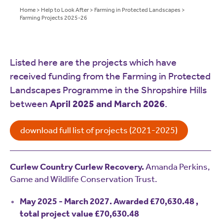
Home
>
Help to Look After
>
Farming in Protected Landscapes
>
Farming Projects 2025-26
Listed here are the projects which have
received funding from the Farming in Protected
Landscapes Programme in the Shropshire Hills
between
April 2025 and March 2026
.
download full list of projects (2021-2025)
Curlew Country Curlew Recovery.
Amanda Perkins,
Game and Wildlife Conservation Trust.
May 2025 - March 2027. Awarded £70,630.48 ,
total project value £70,630.48