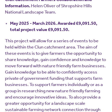
Information.
Helen Oliver of Shropshire Hills
National Landscape Team.
May 2025 - March 2026. Awarded £9,091.50,
total project value £9,091.50.
This project will allow for a series of events to be
held within the Clun catchment area. The aim of
these events is to give farmers the opportunity to
share knowledge, gain confidence and knowledge to
move forward with nature friendly farm businesses.
Gain knowledge to be able to confidently access
private of government funding that supports farm
businesses. To support farmers individually or as a
group in researching new nature friendly farming
and encourage innovative ideas. To also provide a
greater opportunity for a landscape scale
sustainable farming network connection through