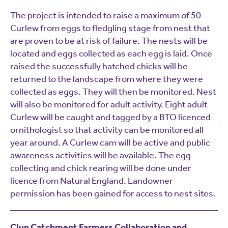
The project is intended to raise a maximum of 50
Curlew from eggs to fledgling stage from nest that
are proven to be at risk of failure. The nests will be
located and eggs collected as each egg is laid. Once
raised the successfully hatched chicks will be
returned to the landscape from where they were
collected as eggs. They will then be monitored. Nest
will also be monitored for adult activity. Eight adult
Curlew will be caught and tagged by a BTO licenced
ornithologist so that activity can be monitored all
year around. A Curlew cam will be active and public
awareness activities will be available. The egg
collecting and chick rearing will be done under
licence from Natural England. Landowner
permission has been gained for access to nest sites.
Clun Catchment Farmers Collaboration and