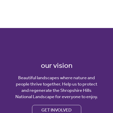
our vision
Beautiful landscapes where nature and
people thrive together. Help us to protect
and regenerate the Shropshire Hills
National Landscape for everyone to enjoy.
GET INVOLVED