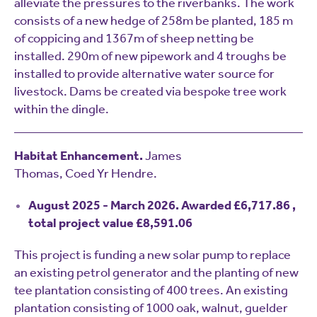
alleviate the pressures to the riverbanks. The work
consists of a new hedge of 258m be planted, 185 m
of coppicing and 1367m of sheep netting be
installed. 290m of new pipework and 4 troughs be
installed to provide alternative water source for
livestock. Dams be created via bespoke tree work
within the dingle.
Habitat Enhancement.
James
Thomas, Coed Yr Hendre.
August 2025 - March 2026. Awarded £6,717.86 ,
total project value £8,591.06
This project is funding a new solar pump to replace
an existing petrol generator and the planting of new
tee plantation consisting of 400 trees. An existing
plantation consisting of 1000 oak, walnut, guelder