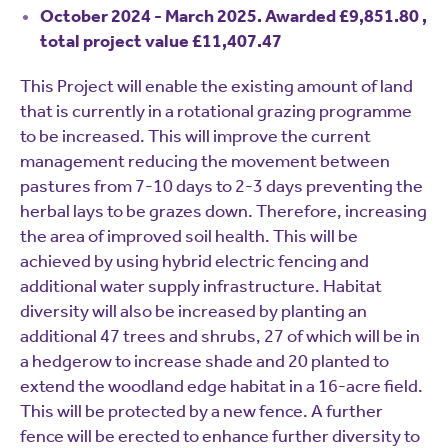
October 2024 - March 2025. Awarded £9,851.80 ,
total project value £11,407.47
This Project will enable the existing amount of land
that is currently in a rotational grazing programme
to be increased. This will improve the current
management reducing the movement between
pastures from 7-10 days to 2-3 days preventing the
herbal lays to be grazes down. Therefore, increasing
the area of improved soil health. This will be
achieved by using hybrid electric fencing and
additional water supply infrastructure. Habitat
diversity will also be increased by planting an
additional 47 trees and shrubs, 27 of which will be in
a hedgerow to increase shade and 20 planted to
extend the woodland edge habitat in a 16-acre field.
This will be protected by a new fence. A further
fence will be erected to enhance further diversity to