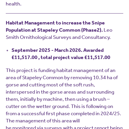
health.
Habitat Management to increase the Snipe
Population at Stapeley Common (Phase2).
Leo
Smith Ornithological Surveys and Consultancy.
September 2025 - March 2026. Awarded
£11,517.00 , total project value £11,517.00
This project is funding habitat management of an
area of Stapeley Common by removing 10.34 ha of
gorse and cutting most of the soft rush,
interspersed in the gorse areas and surrounding
them, initially by machine, then using a brush –
cutter on the wetter ground. This is following on
from a successful first phase completed in 2024/25.
The management of this area will
be monitored via surveys with a project report being