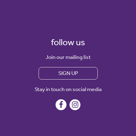
follow us
Join our mailing list
SIGN UP
Stay in touch on social media