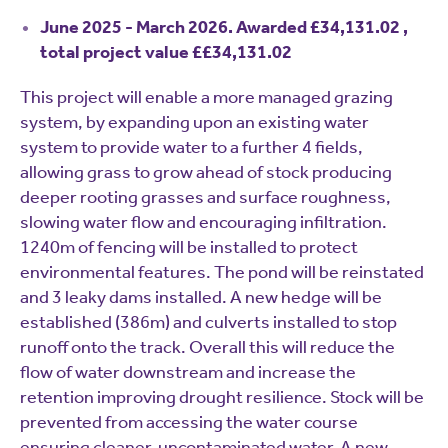
June 2025 - March 2026. Awarded £34,131.02 ,
total project value ££34,131.02
This project will enable a more managed grazing
system, by expanding upon an existing water
system to provide water to a further 4 fields,
allowing grass to grow ahead of stock producing
deeper rooting grasses and surface roughness,
slowing water flow and encouraging infiltration.
1240m of fencing will be installed to protect
environmental features. The pond will be reinstated
and 3 leaky dams installed. A new hedge will be
established (386m) and culverts installed to stop
runoff onto the track. Overall this will reduce the
flow of water downstream and increase the
retention improving drought resilience. Stock will be
prevented from accessing the water course
ensuring cleaner, uncontaminated water. A new