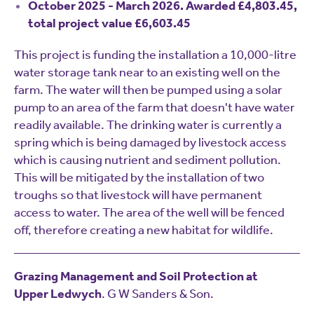
October 2025 - March 2026. Awarded £4,803.45,
total project value £6,603.45
This project is funding the installation a 10,000-litre
water storage tank near to an existing well on the
farm. The water will then be pumped using a solar
pump to an area of the farm that doesn't have water
readily available. The drinking water is currently a
spring which is being damaged by livestock access
which is causing nutrient and sediment pollution.
This will be mitigated by the installation of two
troughs so that livestock will have permanent
access to water. The area of the well will be fenced
off, therefore creating a new habitat for wildlife.
Grazing Management and Soil Protection at
Upper Ledwych
. G W Sanders & Son.