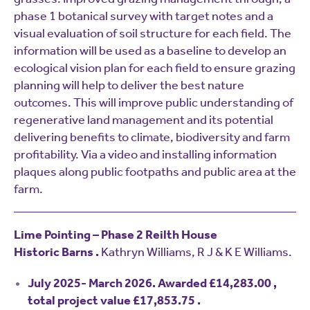
phase 1 botanical survey with target notes and a
visual evaluation of soil structure for each field. The
information will be used as a baseline to develop an
ecological vision plan for each field to ensure grazing
planning will help to deliver the best nature
outcomes. This will improve public understanding of
regenerative land management and its potential
delivering benefits to climate, biodiversity and farm
profitability. Via a video and installing information
plaques along public footpaths and public area at the
farm.
Lime Pointing – Phase 2 Reilth House
Historic Barns .
Kathryn Williams, R J & K E Williams.
July 2025- March 2026. Awarded £14,283.00 ,
total project value £17,853.75 .