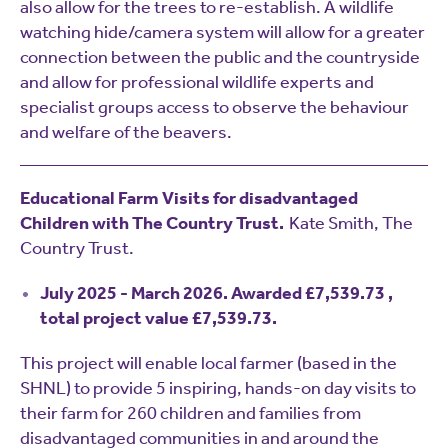
also allow for the trees to re-establish. A wildlife
watching hide/camera system will allow for a greater
connection between the public and the countryside
and allow for professional wildlife experts and
specialist groups access to observe the behaviour
and welfare of the beavers.
Educational Farm Visits for disadvantaged
Children with The Country Trust.
Kate Smith, The
Country Trust.
July 2025 - March 2026. Awarded £7,539.73 ,
total project value £7,539.73.
This project will enable local farmer (based in the
SHNL) to provide 5 inspiring, hands-on day visits to
their farm for 260 children and families from
disadvantaged communities in and around the