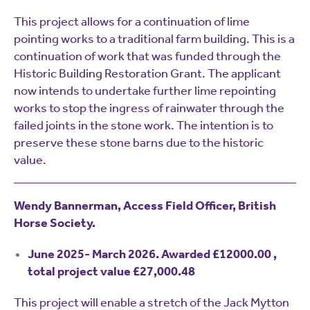
This project allows for a continuation of lime
pointing works to a traditional farm building. This is a
continuation of work that was funded through the
Historic Building Restoration Grant. The applicant
now intends to undertake further lime repointing
works to stop the ingress of rainwater through the
failed joints in the stone work. The intention is to
preserve these stone barns due to the historic
value.
Wendy Bannerman, Access Field Officer, British
Horse Society.
June 2025- March 2026. Awarded £12000.00 ,
total project value £27,000.48
This project will enable a stretch of the Jack Mytton