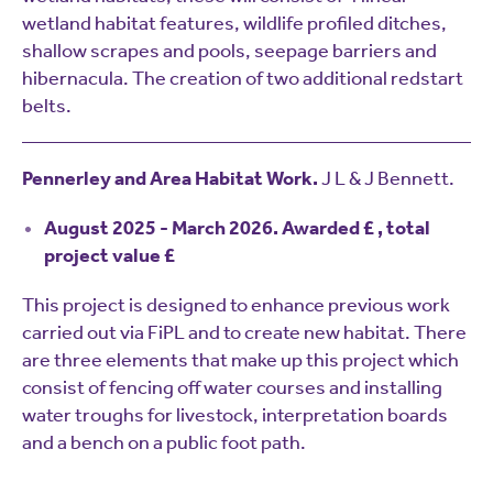
wetland habitat features, wildlife profiled ditches,
shallow scrapes and pools, seepage barriers and
hibernacula. The creation of two additional redstart
belts.
Pennerley and Area Habitat Work.
J L & J Bennett.
August 2025 - March 2026. Awarded £ , total
project value £
This project is designed to enhance previous work
carried out via FiPL and to create new habitat. There
are three elements that make up this project which
consist of fencing off water courses and installing
water troughs for livestock, interpretation boards
and a bench on a public foot path.