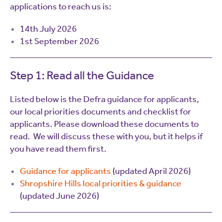
applications to reach us is:
14th July 2026
1st September 2026
Step 1: Read all the Guidance
Listed below is the Defra guidance for applicants,
our local priorities documents and checklist for
applicants. Please download these documents to
read. We will discuss these with you, but it helps if
you have read them first.
Guidance for applicants
(updated April 2026)
Shropshire Hills local priorities & guidance
(updated June 2026)