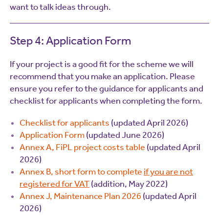
want to talk ideas through.
Step 4: Application Form
If your project is a good fit for the scheme we will
recommend that you make an application. Please
ensure you refer to the guidance for applicants and
checklist for applicants when completing the form.
Checklist for applicants
(updated April 2026)
Application Form
(updated June 2026)
Annex A, FiPL project costs table
(updated April
2026)
Annex B, short form to complete
if you are not
registered for VAT
(addition, May 2022)
Annex J, Maintenance Plan 2026
(updated April
2026)