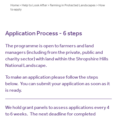
Home
>
Help to Look After
>
Farming in Protected Landscapes
>
How
to apply
Application Process - 6 steps
The programme is open to farmers and land
managers (including from the private, public and
charity sector) with land within the Shropshire Hills
National Landscape.
To make an application please follow the steps
below. You can submit your application as soon as it
is ready.
We hold grant panels to assess applications every 4
to 6 weeks.
The next deadline for completed