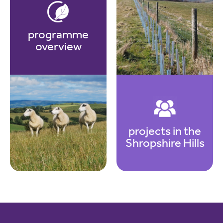
programme
overview
projects in the
Shropshire Hills