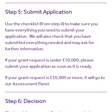
Step 5: Submit Application
Use the checklist (from step 4) to make sure you
have everything you need to submit your
application. We will also check that you have
submitted everything needed and may ask for
further information.
If your grant request is under £10,000, please
submit your application as soon as it is ready.
If your grant request is £10,000 or more, it will go to
our Assessment Panel.
Step 6: Decision