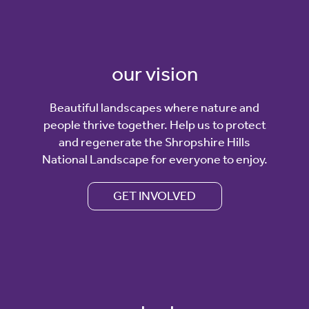
our vision
Beautiful landscapes where nature and
people thrive together. Help us to protect
and regenerate the Shropshire Hills
National Landscape for everyone to enjoy.
GET INVOLVED