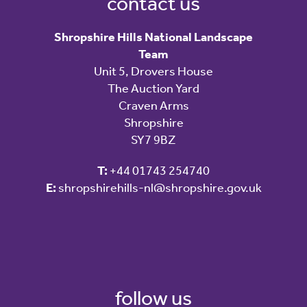
contact us
Shropshire Hills National Landscape
Team
Unit 5, Drovers House
The Auction Yard
Craven Arms
Shropshire
SY7 9BZ
T:
+44 01743 254740
E:
shropshirehills-nl@shropshire.gov.uk
follow us