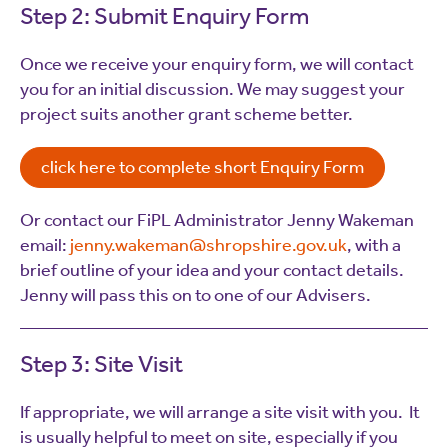
Step 2: Submit Enquiry Form
Once we receive your enquiry form, we will contact
you for an initial discussion. We may suggest your
project suits another grant scheme better.
click here to complete short Enquiry Form
Or contact our FiPL Administrator Jenny Wakeman
email:
jenny.wakeman@shropshire.gov.uk
, with a
brief outline of your idea and your contact details.
Jenny will pass this on to one of our Advisers.
Step 3: Site Visit
If appropriate, we will arrange a site visit with you. It
is usually helpful to meet on site, especially if you