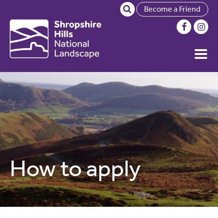
Become a Friend
How to apply