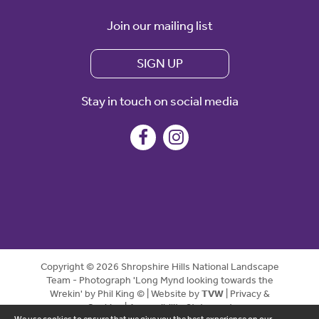
Join our mailing list
SIGN UP
Stay in touch on social media
Copyright © 2026 Shropshire Hills National Landscape
Team - Photograph 'Long Mynd looking towards the
Wrekin' by Phil King © | Website by
TVW
|
Privacy &
Cookies
|
Accessibility Statement