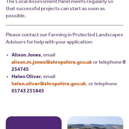
The Local Assessment Panel meets regularly so
that successful projects can start as soon as
possible.
Please contact our Farming in Protected Landscapes
Advisers for help with your application:
Alison Jones
, email
alison.m.jones@shropshire.gov.uk
or telephone
01
254745
Helen Oliver
, email
helen.oliver@shropshire.gov.uk
,
or telephone
01743 251845