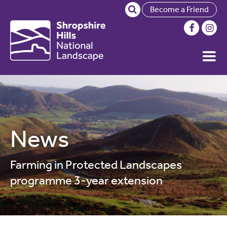
Become a Friend
News
Farming in Protected Landscapes
programme 3-year extension