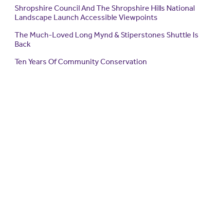
Shropshire Council And The Shropshire Hills National
Landscape Launch Accessible Viewpoints
The Much-Loved Long Mynd & Stiperstones Shuttle Is
Back
Ten Years Of Community Conservation