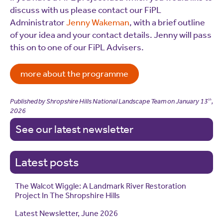
discuss with us please contact our FiPL
Administrator
Jenny Wakeman
, with a brief outline
of your idea and your contact details. Jenny will pass
this on to one of our FiPL Advisers.
more about the programme
Published by Shropshire Hills National Landscape Team on
January 13
,
th
2026
See our latest newsletter
Latest posts
The Walcot Wiggle: A Landmark River Restoration
Project In The Shropshire Hills
Latest Newsletter, June 2026