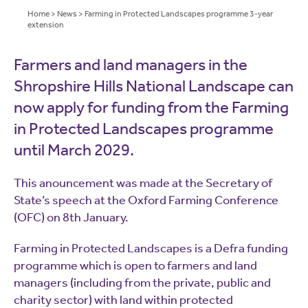
Home
>
News
>
Farming in Protected Landscapes programme 3-year
extension
Farmers and land managers in the
Shropshire Hills National Landscape can
now apply for funding from the Farming
in Protected Landscapes programme
until March 2029.
This anouncement was made at the Secretary of
State’s speech at the Oxford Farming Conference
(OFC) on 8th January.
Farming in Protected Landscapes is a Defra funding
programme which is open to farmers and land
managers (including from the private, public and
charity sector) with land within protected