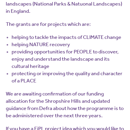
landscapes (National Parks & Natuonal Landscapes)
in England.
The grants are for projects which are:
helping to tackle the impacts of CLIMATE change
helping NATURE recovery
providing opportunities for PEOPLE to discover,
enjoy and understand the landscape and its
cultural heritage
protecting or improving the quality and character
of a PLACE
We are awaiting confirmation of our funding
allocation for the Shropshire Hills and updated
guidance from Defra about how the programme is to
be administered over the next three years.
If you have a FiPL project idea which you would like to