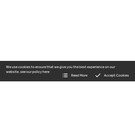
We use cookies to ensure that we give you the best experience on our
website, see our policy
here
Read More
Accept Cookies
our vision