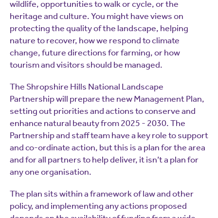
wildlife, opportunities to walk or cycle, or the
heritage and culture. You might have views on
protecting the quality of the landscape, helping
nature to recover, how we respond to climate
change, future directions for farming, or how
tourism and visitors should be managed.
The Shropshire Hills National Landscape
Partnership will prepare the new Management Plan,
setting out priorities and actions to conserve and
enhance natural beauty from 2025 - 2030. The
Partnership and staff team have a key role to support
and co-ordinate action, but this is a plan for the area
and for all partners to help deliver, it isn’t a plan for
any one organisation.
The plan sits within a framework of law and other
policy, and implementing any actions proposed