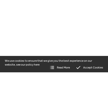
We use cookies to ensure that we give you the best experience on our
website, see our policy
here
Read More
Accept Cookies