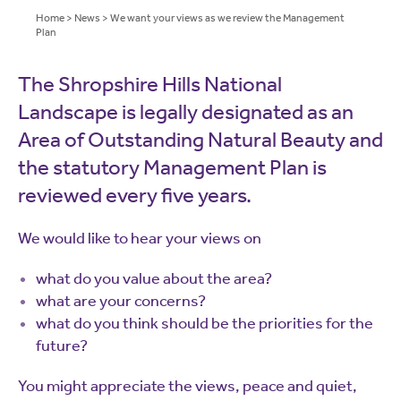
Home
>
News
>
We want your views as we review the Management
Plan
The Shropshire Hills National
Landscape is legally designated as an
Area of Outstanding Natural Beauty and
the statutory Management Plan is
reviewed every five years.
We would like to hear your views on
what do you value about the area?
what are your concerns?
what do you think should be the priorities for the
future?
You might appreciate the views, peace and quiet,