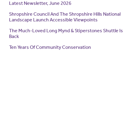
Latest Newsletter, June 2026
Shropshire Council And The Shropshire Hills National
Landscape Launch Accessible Viewpoints
The Much-Loved Long Mynd & Stiperstones Shuttle Is
Back
Ten Years Of Community Conservation