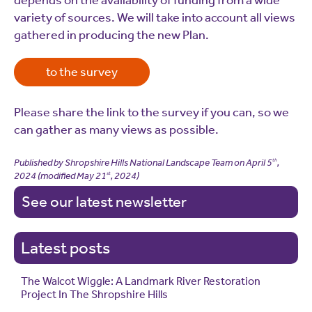
depends on the availability of funding from a wide
variety of sources. We will take into account all views
gathered in producing the new Plan.
to the survey
Please share the link to the survey if you can, so we
can gather as many views as possible.
Published by Shropshire Hills National Landscape Team on
April 5
,
th
2024
(modified
May 21
, 2024
)
st
See our latest newsletter
Latest posts
The Walcot Wiggle: A Landmark River Restoration
Project In The Shropshire Hills