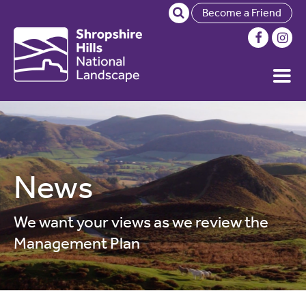
Become a Friend
News
We want your views as we review the
Management Plan