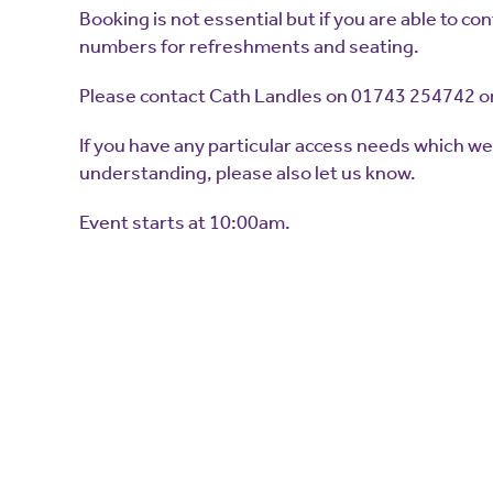
Booking is not essential but if you are able to con
numbers for refreshments and seating.
Please contact Cath Landles on 01743 254742 or
If you have any particular access needs which w
understanding, please also let us know.
Event starts at 10:00am.