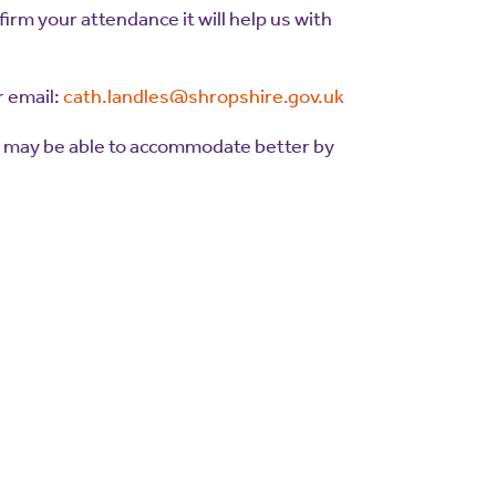
firm your attendance it will help us with
 email:
cath.landles@shropshire.gov.uk
e may be able to accommodate better by