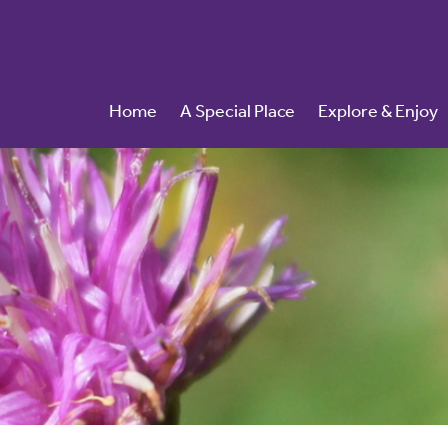
Home
A Special Place
Explore & Enjoy