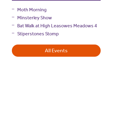
Moth Morning
Minsterley Show
Bat Walk at High Leasowes Meadows 4
Stiperstones Stomp
All Events