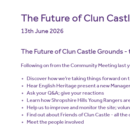
The Future of Clun Cast
13th June 2026
The Future of Clun Castle Grounds -
Following on from the Community Meeting last ye
Discover how we’re taking things forward on 
Hear English Heritage present a new Manage
Ask your Q&A; give your reactions
Learn how Shropshire Hills Young Rangers are
Help us to improve and monitor the site; volun
Find out about Friends of Clun Castle - all the
Meet the people involved