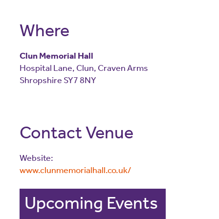
Where
Clun Memorial Hall
Hospital Lane
,
Clun
,
Craven Arms
Shropshire
SY7 8NY
Contact Venue
Website:
www.clunmemorialhall.co.uk/
Upcoming Events