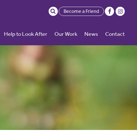
Become a Friend
Help to Look After
Our Work
News
Contact