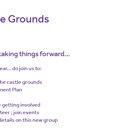
le Grounds
 taking things forward…
ar… do join us to:
the castle grounds
ment Plan
 getting involved
teer ; join events
 details on this new group