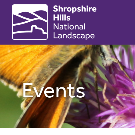
Events