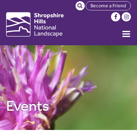
Become a Friend
Events