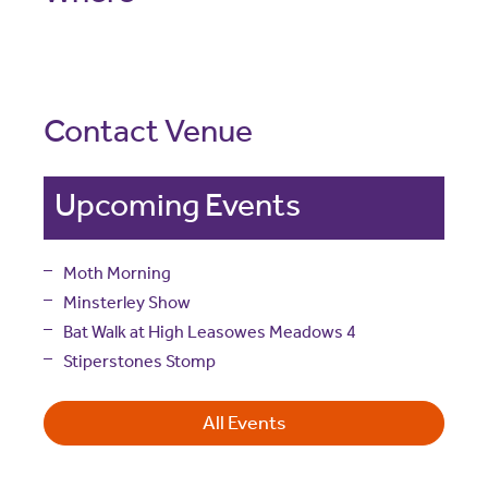
Contact Venue
Upcoming Events
Moth Morning
Minsterley Show
Bat Walk at High Leasowes Meadows 4
Stiperstones Stomp
All Events