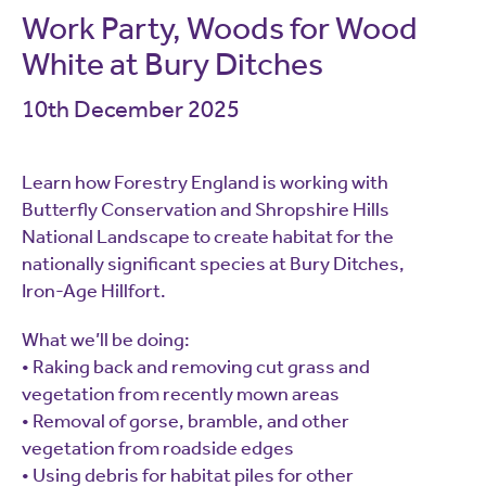
Work Party, Woods for Wood
White at Bury Ditches
10th December 2025
Learn how Forestry England is working with
Butterfly Conservation and Shropshire Hills
National Landscape to create habitat for the
nationally significant species at Bury Ditches,
Iron-Age Hillfort.
What we’ll be doing:
• Raking back and removing cut grass and
vegetation from recently mown areas
• Removal of gorse, bramble, and other
vegetation from roadside edges
• Using debris for habitat piles for other