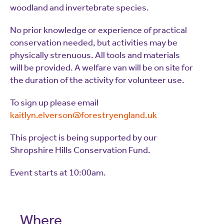
woodland and invertebrate species.
No prior knowledge or experience of practical
conservation needed, but activities may be
physically strenuous. All tools and materials
will be provided. A welfare van will be on site for
the duration of the activity for volunteer use.
To sign up please email
kaitlyn.elverson@forestryengland.uk
This project is being supported by our
Shropshire Hills Conservation Fund.
Event starts at 10:00am.
Where