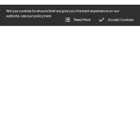
We use cookies to ensure that we give you the best experience on our
website, see our policy
here
Read More
Accept Cookies
our vision
Beautiful landscapes where nature and
people thrive together. Help us to protect
and regenerate the Shropshire Hills
National Landscape for everyone to enjoy.
GET INVOLVED