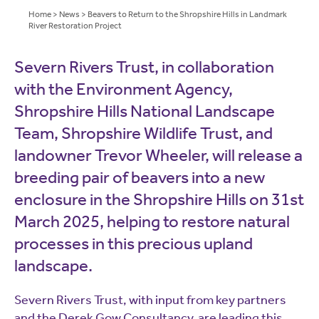
Home
>
News
>
Beavers to Return to the Shropshire Hills in Landmark
River Restoration Project
Severn Rivers Trust, in collaboration
with the Environment Agency,
Shropshire Hills National Landscape
Team, Shropshire Wildlife Trust, and
landowner Trevor Wheeler, will release a
breeding pair of beavers into a new
enclosure in the Shropshire Hills on 31st
March 2025, helping to restore natural
processes in this precious upland
landscape.
Severn Rivers Trust, with input from key partners
and the Derek Gow Consultancy, are leading this