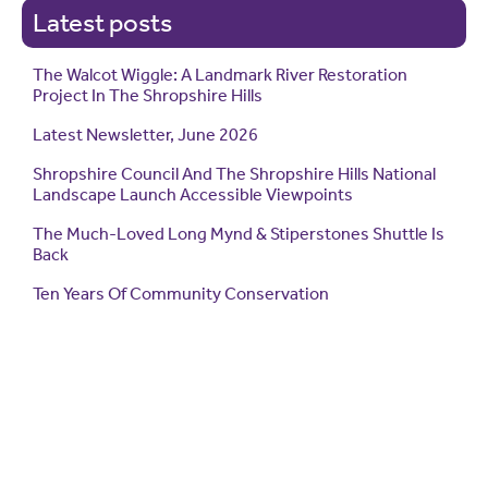
Latest posts
The Walcot Wiggle: A Landmark River Restoration
Project In The Shropshire Hills
Latest Newsletter, June 2026
Shropshire Council And The Shropshire Hills National
Landscape Launch Accessible Viewpoints
The Much-Loved Long Mynd & Stiperstones Shuttle Is
Back
Ten Years Of Community Conservation