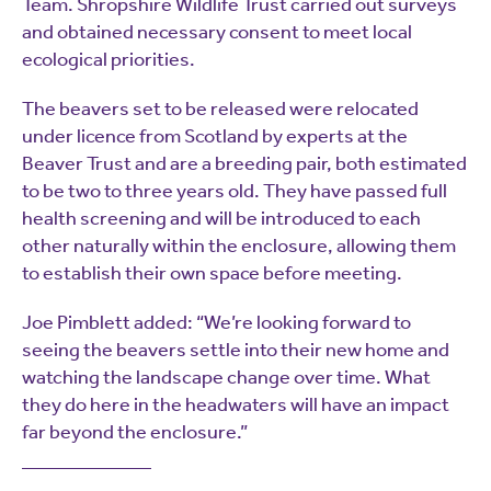
Team. Shropshire Wildlife Trust carried out surveys
and obtained necessary consent to meet local
ecological priorities.
The beavers set to be released were relocated
under licence from Scotland by experts at the
Beaver Trust and are a breeding pair, both estimated
to be two to three years old. They have passed full
health screening and will be introduced to each
other naturally within the enclosure, allowing them
to establish their own space before meeting.
Joe Pimblett added: “We’re looking forward to
seeing the beavers settle into their new home and
watching the landscape change over time. What
they do here in the headwaters will have an impact
far beyond the enclosure.”