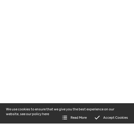
We use cookies to ensure that we give you the best experience on our
website, see our policy
here
Read More
Accept Cookies