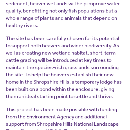
sediment, beaver wetlands will help improve water
quality, benefitting not only fish populations but a
whole range of plants and animals that depend on
healthy rivers.
The site has been carefully chosen for its potential
to support both beavers and wider biodiversity. As
well as creating new wetland habitat, short-term
cattle grazing will be introduced at key times to
maintain the species-rich grasslands surrounding
the site. To help the beavers establish their new
home in the Shropshire Hills, a temporary lodge has
been built on a pond within the enclosure, giving
them an ideal starting point to settle and thrive.
This project has been made possible with funding
from the Environment Agency and additional
support from Shropshire Hills National Landscape