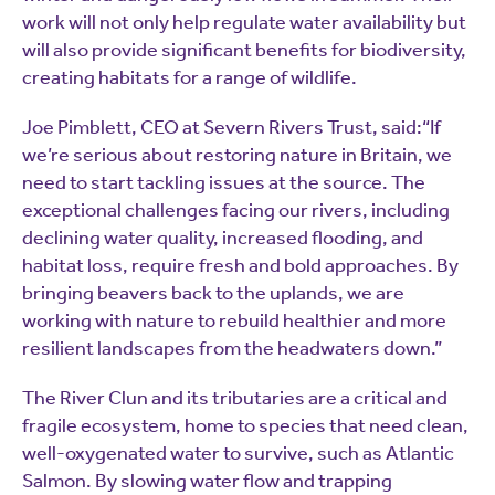
work will not only help regulate water availability but
will also provide significant benefits for biodiversity,
creating habitats for a range of wildlife.
Joe Pimblett, CEO at Severn Rivers Trust, said:“If
we’re serious about restoring nature in Britain, we
need to start tackling issues at the source. The
exceptional challenges facing our rivers, including
declining water quality, increased flooding, and
habitat loss, require fresh and bold approaches. By
bringing beavers back to the uplands, we are
working with nature to rebuild healthier and more
resilient landscapes from the headwaters down.”
The River Clun and its tributaries are a critical and
fragile ecosystem, home to species that need clean,
well-oxygenated water to survive, such as Atlantic
Salmon. By slowing water flow and trapping