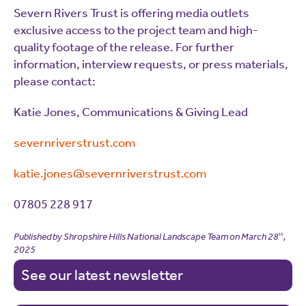
Severn Rivers Trust is offering media outlets
exclusive access to the project team and high-
quality footage of the release. For further
information, interview requests, or press materials,
please contact:
Katie Jones, Communications & Giving Lead
severnriverstrust.com
katie.jones@severnriverstrust.com
07805 228 917
Published by Shropshire Hills National Landscape Team on
March 28
,
th
2025
See our latest newsletter