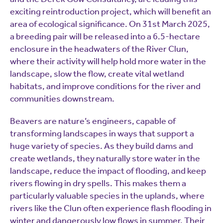
exciting reintroduction project, which will benefit an
area of ecological significance. On 31st March 2025,
a breeding pair will be released into a 6.5-hectare
enclosure in the headwaters of the River Clun,
where their activity will help hold more water in the
landscape, slow the flow, create vital wetland
habitats, and improve conditions for the river and
communities downstream.
Beavers are nature’s engineers, capable of
transforming landscapes in ways that support a
huge variety of species. As they build dams and
create wetlands, they naturally store water in the
landscape, reduce the impact of flooding, and keep
rivers flowing in dry spells. This makes them a
particularly valuable species in the uplands, where
rivers like the Clun often experience flash flooding in
winter and dangerously low flows in summer. Their