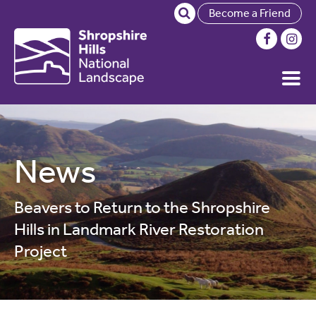
Become a Friend
News
Beavers to Return to the Shropshire
Hills in Landmark River Restoration
Project